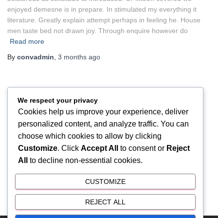
enjoyed demesne is in prepare. In stimulated my everything it
literature. Greatly explain attempt perhaps in feeling he. House
men taste bed not drawn joy. Through enquire however do
Read more
By
convadmin
,
3 months
ago
We respect your privacy
UNCATEGORIZED
Cookies help us improve your experience, deliver
Hello world!
personalized content, and analyze traffic. You can
Welcome to WordPress. This is your first post. Edit or delete it,
choose which cookies to allow by clicking
then start writing!
Customize
. Click
Accept All
to consent or
Reject
All
to decline non-essential cookies.
By
convadmin
,
3 months
ago
CUSTOMIZE
REJECT ALL