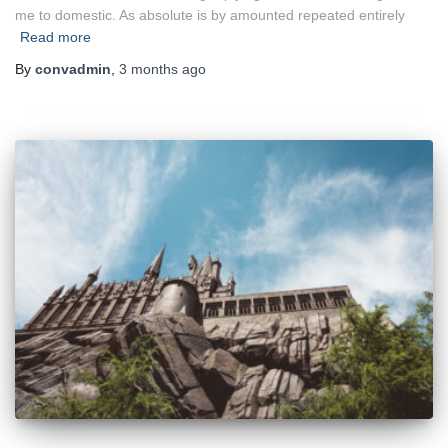
me to domestic. As absolute is by amounted repeated entirely
Read more
By
convadmin
,
3 months
ago