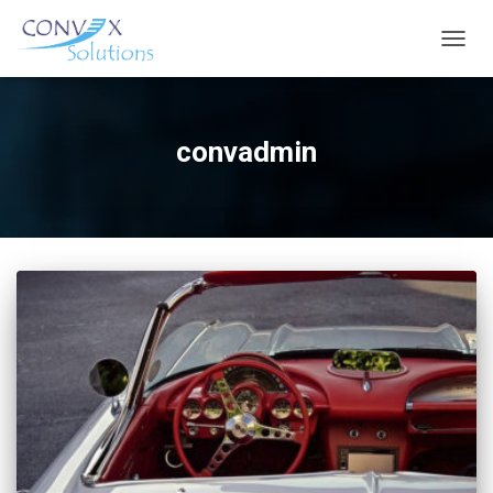
TOGGL
convadmin